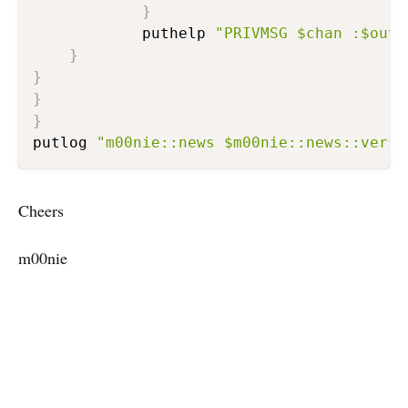
}
    		puthelp 
"PRIVMSG $chan :$outp
}
}
}
}
putlog 
"m00nie::news $m00nie::news::versi
Cheers
m00nie