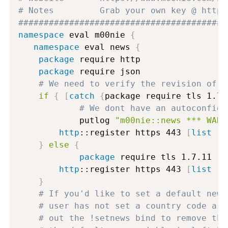
# Notes			Grab your own key @ 
#########################################
namespace
 eval m00nie 
{
namespace
 eval news 
{
package
 require http

package
 require json

# We need to verify the revision of T
if
{
[
catch
{
package require tls 1.7.
# We dont have an autoconfigu
    		putlog 
"m00nie::news *** WARN
http
::register https 443 
[
list
 ::
}
else
{
package
 require tls 1.7.11

http
::register https 443 
[
list
 ::
}
# If you'd like to set a default news
# user has not set a country code as 
# out the !setnews bind to remove the