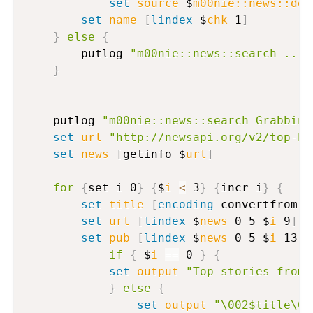
set
source
 $
m00nie::news::def
set
name
[
lindex
 $
chk
 1
]
}
else
{
		putlog 
"m00nie::news::search ....
}
  	putlog 
"m00nie::news::search Grabbing
set
url
"http://newsapi.org/v2/top-he
set
news
[
getinfo $
url
]
for
{
set i 0
}
{
$
i
<
 3
}
{
incr i
}
{
set
title
[
encoding
 convertfrom 
[
set
url
[
lindex
 $
news
 0 5 $
i
 9
]
set
pub
[
lindex
 $
news
 0 5 $
i
 13
]
if
{
 $
i
==
 0 
}
{
set
output
"Top stories from 
}
else
{
set
output
"\002$title\00