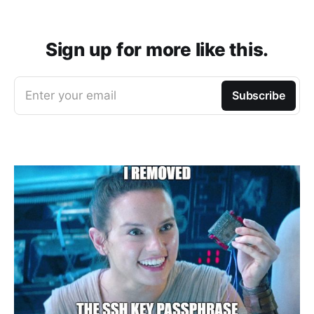
Sign up for more like this.
Enter your email
Subscribe