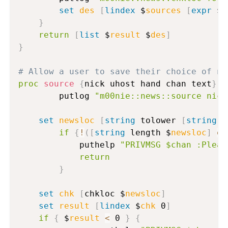
set
des
[
lindex
 $
sources
[
expr
 $
r
}
return
[
list
 $
result
 $
des
]
}
# Allow a user to save their choice of ne
proc
source
{
nick uhost hand chan text
}
{
      	putlog 
"m00nie::news::source nick
set
newsloc
[
string
 tolower 
[
string
 t
if
{
!
(
[
string
 length $
newsloc
]
eq
          	puthelp 
"PRIVMSG $chan :Pleas
return
}
set
chk
[
chkloc $
newsloc
]
set
result
[
lindex
 $
chk
 0
]
if
{
 $
result
<
 0 
}
{