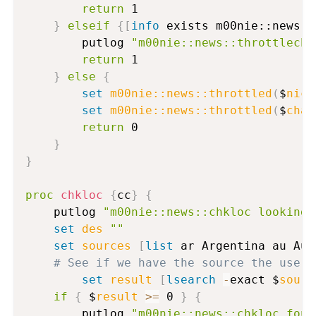
return
 1

}
elseif
{
[
info
 exists m00nie::news::
		putlog 
"m00nie::news::throttleche
return
 1

}
else
{
set
m00nie::news::throttled
(
$
nick
set
m00nie::news::throttled
(
$
chan
return
 0

}
}
proc
chkloc
{
cc
}
{
	putlog 
"m00nie::news::chkloc looking 
set
des
""
set
sources
[
list
 ar Argentina au Aus
# See if we have the source the user 
set
result
[
lsearch
-
exact $
sourc
if
{
 $
result
>=
 0 
}
{
		putlog 
"m00nie::news::chkloc foun