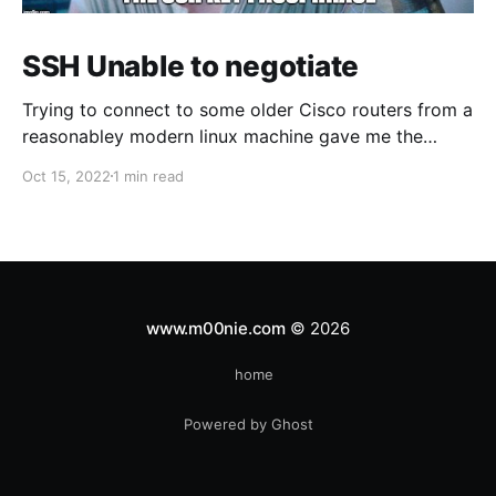
SSH Unable to negotiate
Trying to connect to some older Cisco routers from a
reasonabley modern linux machine gave me the
following errors: Unable to negotiate with 1.1.1.1 port
Oct 15, 2022
1 min read
22: no matching host key type found. Their offer:
ssh-rsa Unable to negotiate with 1.1.1.1 port 22: no
www.m00nie.com
© 2026
home
Powered by Ghost