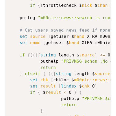
if
{
[
throttlecheck $
nick
 $
chan
]
}
	putlog 
"m00nie::news::search is runni
# Get users saved news feed if none p
set
source
[
getuser $
hand
 XTRA m00nie
set
name
[
getuser $
hand
 XTRA m00nie:n
if
{
(
(
(
[
string
 length $
source
]
<=
 0
)
      		puthelp 
"PRIVMSG $chan :No de
return
}
elseif
{
(
(
[
string
 length $
source
]
set
chk
[
chkloc $
m00nie::news::de
set
result
[
lindex
 $
chk
 0
]
if
{
 $
result
<
 0 
}
{
                	puthelp 
"PRIVMSG $cha
return
}