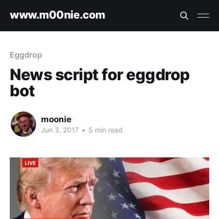
www.m00nie.com
Eggdrop
News script for eggdrop
bot
moonie
Jun 3, 2017
•
5 min read