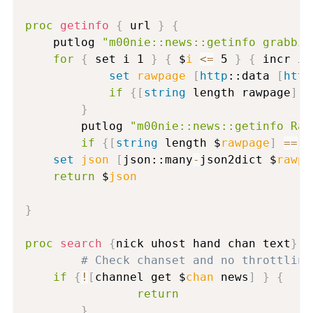
proc
getinfo
{
 url 
}
{
	putlog 
"m00nie::news::getinfo grabbin
for
{
 set i 1 
}
{
 $
i
<=
 5 
}
{
 incr i 
set
rawpage
[
http
::data 
[
http
if
{
[
string
 length rawpage
]
>
}
        putlog 
"m00nie::news::getinfo Raw
if
{
[
string
 length $
rawpage
]
==
 0
set
json
[
json::many
-
json2dict $
rawpa
return
 $
json
}
proc
search
{
nick uhost hand chan text
}
{
# Check chanset and no throttling
if
{
!
[
channel get $
chan
 news
]
}
{
return
}