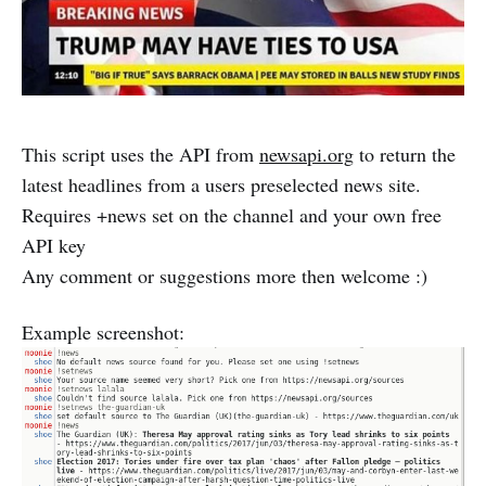
This script uses the API from
newsapi.org
to return the
latest headlines from a users preselected news site.
Requires +news set on the channel and your own free
API key
Any comment or suggestions more then welcome :)
Example screenshot: