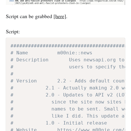
Script can be grabbed
[here]
.
Script:
#########################################
# Name			m00nie::news
# Description		Uses newsa
#               	users to 
#
# Version		2.2 - Adds default
# 			2.1 - Actually making 2.0 wo
# 			2.0 - Updates to API v2 (L
# 			  since the site now sites
# 			  names to be sent. Small 
# 			  like I did. This update 
# 			1.0 - Initial release
# Website		https://www.m00nie.