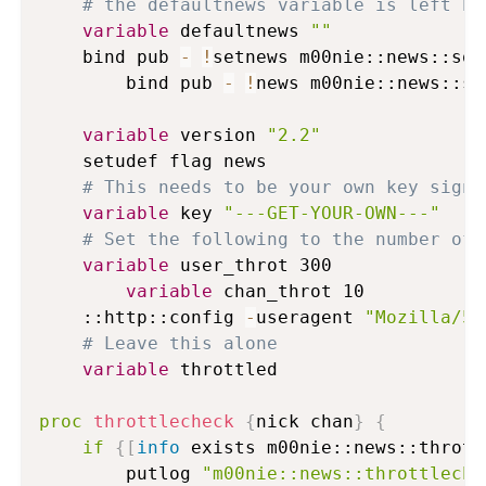
# the defaultnews variable is left bl
variable
 defaultnews 
""
	bind pub 
-
!
setnews m00nie::news::sour
        bind pub 
-
!
news m00nie::news::sea
variable
 version 
"2.2"
	setudef flag news

# This needs to be your own key sign 
variable
 key 
"---GET-YOUR-OWN---"
# Set the following to the number of 
variable
 user_throt 300

variable
 chan_throt 10

	::http::config 
-
useragent 
"Mozilla/5.
# Leave this alone
variable
 throttled

proc
throttlecheck
{
nick chan
}
{
if
{
[
info
 exists m00nie::news::thrott
		putlog 
"m00nie::news::throttleche