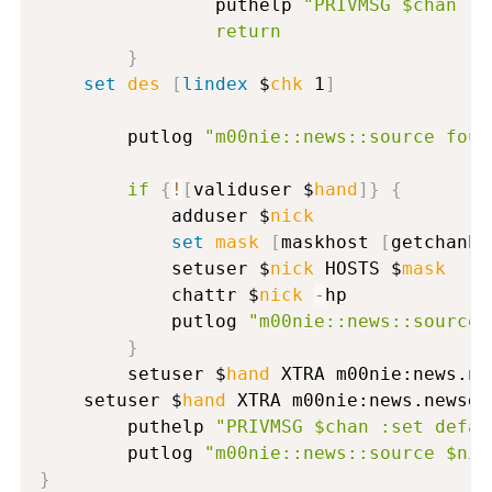
                puthelp 
"PRIVMSG $chan :C
return
}
set
des
[
lindex
 $
chk
 1
]
      	putlog 
"m00nie::news::source foun
if
{
!
[
validuser $
hand
]
}
{
          	adduser $
nick
set
mask
[
maskhost 
[
getchanho
          	setuser $
nick
 HOSTS $
mask
          	chattr $
nick
-
hp

          	putlog 
"m00nie::news::source 
}
      	setuser $
hand
 XTRA m00nie:news.ne
	setuser $
hand
 XTRA m00nie:news.newsde
      	puthelp 
"PRIVMSG $chan :set defau
      	putlog 
"m00nie::news::source $nic
}