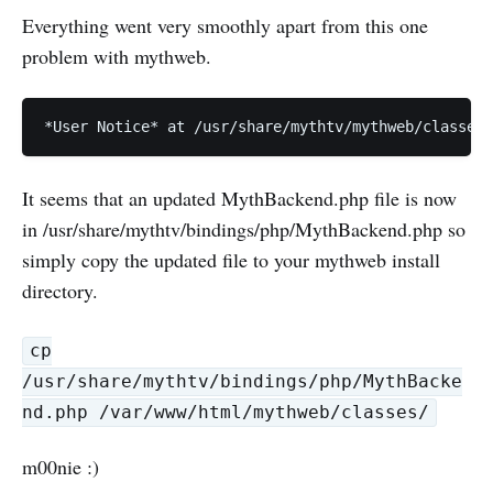
Everything went very smoothly apart from this one
problem with mythweb.
It seems that an updated MythBackend.php file is now
in /usr/share/mythtv/bindings/php/MythBackend.php so
simply copy the updated file to your mythweb install
directory.
cp
/usr/share/mythtv/bindings/php/MythBacke
nd.php /var/www/html/mythweb/classes/
m00nie :)