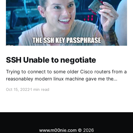
SSH Unable to negotiate
Trying to connect to some older Cisco routers from a
reasonabley modern linux machine gave me the
following errors: Unable to negotiate with 1.1.1.1 port
Oct 15, 2022
1 min read
22: no matching host key type found. Their offer:
ssh-rsa Unable to negotiate with 1.1.1.1 port 22: no
www.m00nie.com
© 2026