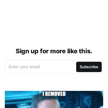
Sign up for more like this.
Enter your email
Subscribe