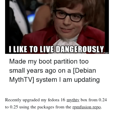
Recently upgraded my fedora 16
mythtv
box from 0.24
to 0.25 using the packages from the
rpmfusion repo
.