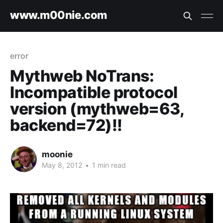
www.m00nie.com
error
Mythweb NoTrans:
Incompatible protocol
version (mythweb=63,
backend=72)!!
moonie
May 8, 2012
•
1 min read