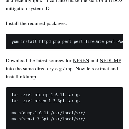
mitigation system :D
Install the required packages:
Download the latest sources for
NFSEN
and
NFDUMP
into the same directory e.g /tmp. Now lets extract and
install nfdump
tar -zxvf nfdump-1.6.11.tar.gz

tar -zxvf nfsen-1.3.6p1.tar.gz

mv nfdump-1.6.11 /usr/local/src/

mv nfsen-1.3.6p1 /usr/local/src/
