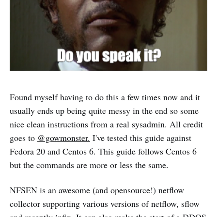
Found myself having to do this a few times now and it
usually ends up being quite messy in the end so some
nice clean instructions from a real sysadmin. All credit
goes to
@gowmonster.
I've tested this guide against
Fedora 20 and Centos 6. This guide follows Centos 6
but the commands are more or less the same.
NFSEN
is an awesome (and opensource!) netflow
collector supporting various versions of netflow, sflow
and recently ipfix. It can also make the start of a DDOS