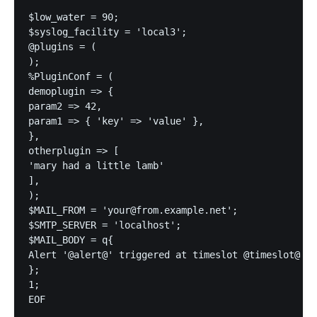
$low_water = 90;

$syslog_facility = 'local3';

@plugins = (

);

%PluginConf = (

demoplugin => {

param2 => 42,

param1 => { 'key' => 'value' },

},

otherplugin => [

'mary had a little lamb'

],

);

$MAIL_FROM = 'your@from.example.net';

$SMTP_SERVER = 'localhost';

$MAIL_BODY = q{

Alert '@alert@' triggered at timeslot @timeslot@

};

1;

EOF
