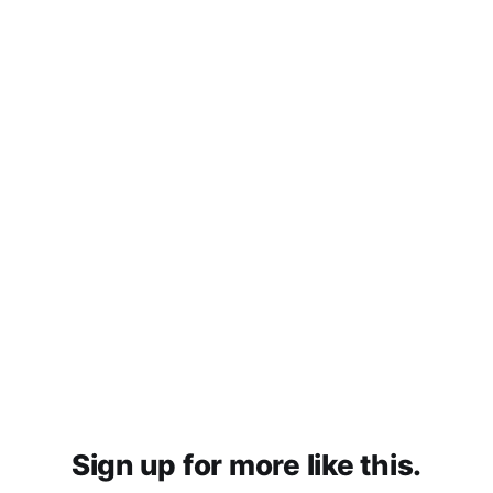
Sign up for more like this.