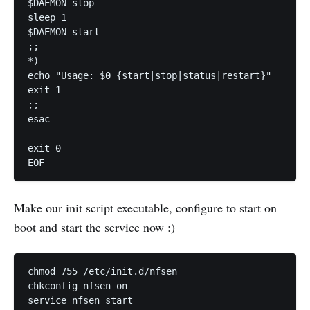
$DAEMON stop

sleep 1

$DAEMON start

;;

*)

echo "Usage: $0 {start|stop|status|restart}"

exit 1

;;

esac

exit 0

Make our init script executable, configure to start on
boot and start the service now :)
chmod 755 /etc/init.d/nfsen

chkconfig nfsen on
