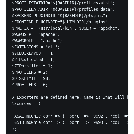
$PROFILESTATDIR="${BASEDIR}/profiles-stat";

$PROFILEDATADIR="${BASEDIR}/profiles-data";

$BACKEND_PLUGINDIR="${BASEDIR}/plugins";

$FRONTEND_PLUGINDIR="${HTMLDIR}/plugins";

$PREFIX = '/usr/local/bin'; $USER = "apache";

$WWWUSER = "apache";

$WWWGROUP = "apache";

$EXTENSIONS = 'all';

$SUBDIRLAYOUT = 1;

$ZIPcollected = 1;

$ZIPprofiles = 1;

$PROFILERS = 2;

$DISKLIMIT = 98;

$PROFILERS = 6;

# Exporters are defined here. Name is what will be 
%sources = (

'ASA1.m00nie.com' => { 'port' => '9992', 'col' => '
'6513.m00nie.com' => { 'port' => '9993', 'col' => '
);
