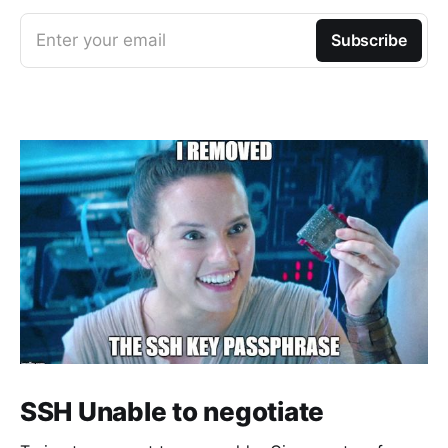
Enter your email
Subscribe
SSH Unable to negotiate