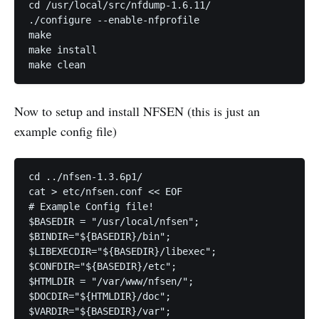
cd /usr/local/src/nfdump-1.6.11/

./configure --enable-nfprofile

make

make install

Now to setup and install NFSEN (this is just an
example config file)
cd ../nfsen-1.3.6p1/

cat > etc/nfsen.conf << EOF

# Example Config file!

$BASEDIR = "/usr/local/nfsen";

$BINDIR="${BASEDIR}/bin";

$LIBEXECDIR="${BASEDIR}/libexec";

$CONFDIR="${BASEDIR}/etc";

$HTMLDIR = "/var/www/nfsen/";

$DOCDIR="${HTMLDIR}/doc";

$VARDIR="${BASEDIR}/var";
