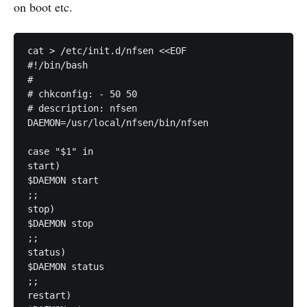
on boot etc.
cat > /etc/init.d/nfsen <<EOF

#!/bin/bash

#

# chkconfig: - 50 50

# description: nfsen

DAEMON=/usr/local/nfsen/bin/nfsen

case "$1" in

start)

$DAEMON start

;;

stop)

$DAEMON stop

;;

status)

$DAEMON status

;;

restart)
