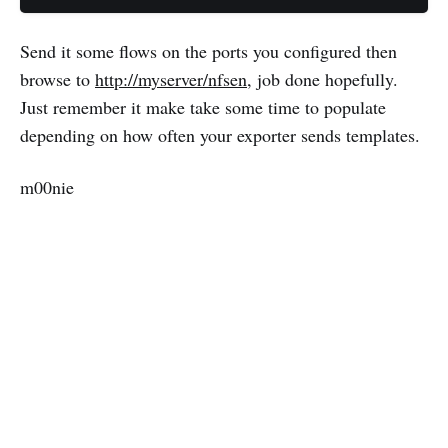
Send it some flows on the ports you configured then
browse to
http://myserver/nfsen
, job done hopefully.
Just remember it make take some time to populate
depending on how often your exporter sends templates.
m00nie