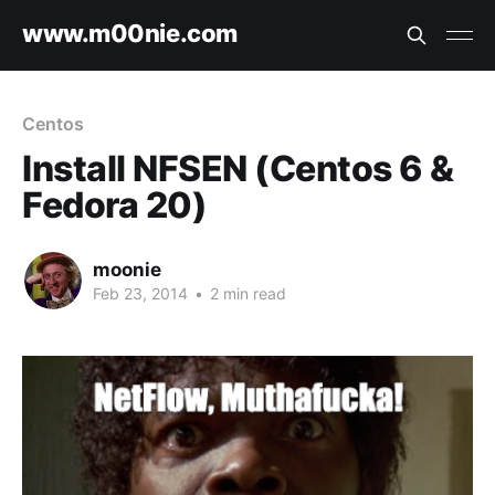
www.m00nie.com
Centos
Install NFSEN (Centos 6 &
Fedora 20)
moonie
Feb 23, 2014
•
2 min read