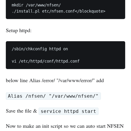
mkdir /var/www/nfsen/

Setup httpd:
/sbin/chkconfig httpd on

below line Alias /error/ "/var/www/error/" add
Alias /nfsen/ "/var/www/nfsen/"
Save the file &
service httpd start
Now to make an init script so we can auto start NFSEN