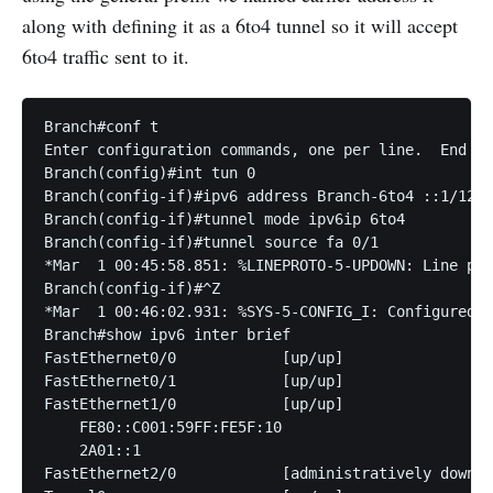
along with defining it as a 6to4 tunnel so it will accept
6to4 traffic sent to it.
Branch#conf t

Enter configuration commands, one per line.  End wi
Branch(config)#int tun 0

Branch(config-if)#ipv6 address Branch-6to4 ::1/128

Branch(config-if)#tunnel mode ipv6ip 6to4 

Branch(config-if)#tunnel source fa 0/1 

*Mar  1 00:45:58.851: %LINEPROTO-5-UPDOWN: Line pro
Branch(config-if)#^Z

*Mar  1 00:46:02.931: %SYS-5-CONFIG_I: Configured f
Branch#show ipv6 inter brief 

FastEthernet0/0            [up/up]

FastEthernet0/1            [up/up]

FastEthernet1/0            [up/up]

    FE80::C001:59FF:FE5F:10

    2A01::1

FastEthernet2/0            [administratively down/d