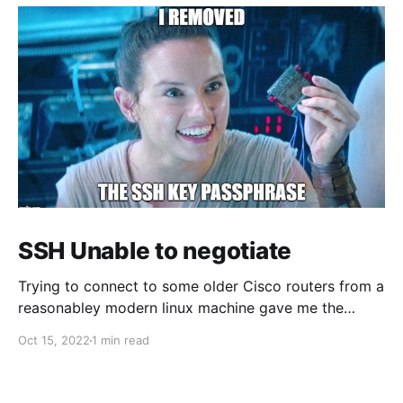
SSH Unable to negotiate
Trying to connect to some older Cisco routers from a
reasonabley modern linux machine gave me the
following errors: Unable to negotiate with 1.1.1.1 port
Oct 15, 2022
1 min read
22: no matching host key type found. Their offer:
ssh-rsa Unable to negotiate with 1.1.1.1 port 22: no