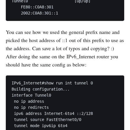
Tunnel0                    [up/up]

    FE80::C0A8:301

    2002:C0A8:301::1
You can see how we used the general prefix name and
picked the host address of ::1 out of this prefix to use as
the address. Can save a lot of typos and copying? :)
After doing the same on the IPv6_Internet router you
should have the same config as below:
IPv6_Internet#show run int tunnel 0

Building configuration...

interface Tunnel0

 no ip address

 no ip redirects

 ipv6 address Internet-6to4 ::2/128

 tunnel source FastEthernet0/0

 tunnel mode ipv6ip 6to4
