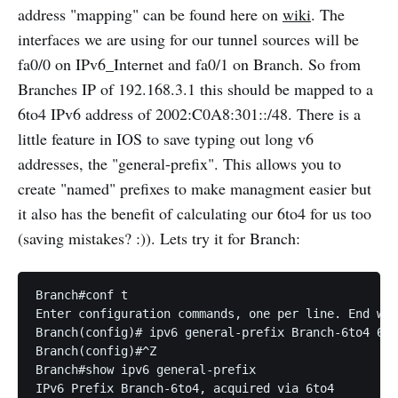
address "mapping" can be found here on
wiki
. The
interfaces we are using for our tunnel sources will be
fa0/0 on IPv6_Internet and fa0/1 on Branch. So from
Branches IP of 192.168.3.1 this should be mapped to a
6to4 IPv6 address of 2002:C0A8:301::/48. There is a
little feature in IOS to save typing out long v6
addresses, the "general-prefix". This allows you to
create "named" prefixes to make managment easier but
it also has the benefit of calculating our 6to4 for us too
(saving mistakes? :)). Lets try it for Branch:
Branch#conf t

Enter configuration commands, one per line. End wit
Branch(config)# ipv6 general-prefix Branch-6to4 6to
Branch(config)#^Z

Branch#show ipv6 general-prefix

IPv6 Prefix Branch-6to4, acquired via 6to4
