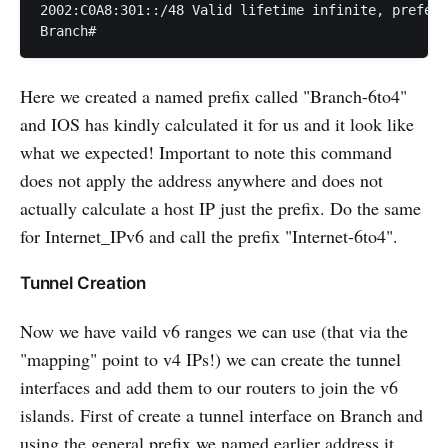
2002:C0A8:301::/48 Valid lifetime infinite, preferr
Branch#
Here we created a named prefix called "Branch-6to4"
and IOS has kindly calculated it for us and it look like
what we expected! Important to note this command
does not apply the address anywhere and does not
actually calculate a host IP just the prefix. Do the same
for Internet_IPv6 and call the prefix "Internet-6to4".
Tunnel Creation
Now we have vaild v6 ranges we can use (that via the
"mapping" point to v4 IPs!) we can create the tunnel
interfaces and add them to our routers to join the v6
islands. First of create a tunnel interface on Branch and
using the general prefix we named earlier address it