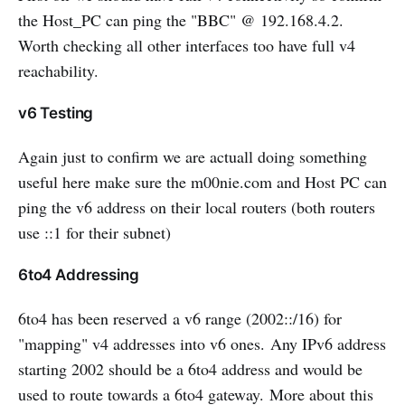
the Host_PC can ping the "BBC" @ 192.168.4.2.
Worth checking all other interfaces too have full v4
reachability.
v6 Testing
Again just to confirm we are actuall doing something
useful here make sure the m00nie.com and Host PC can
ping the v6 address on their local routers (both routers
use ::1 for their subnet)
6to4 Addressing
6to4 has been reserved a v6 range (2002::/16) for
"mapping" v4 addresses into v6 ones. Any IPv6 address
starting 2002 should be a 6to4 address and would be
used to route towards a 6to4 gateway. More about this