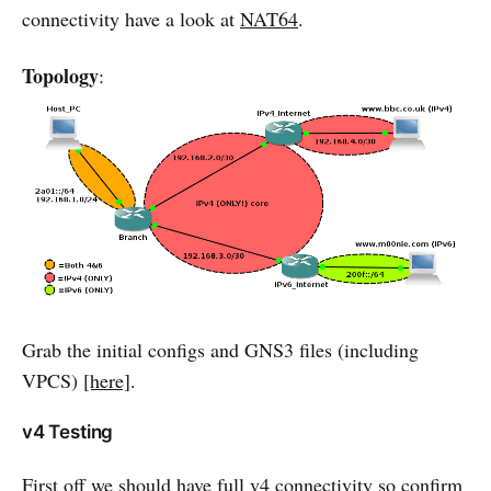
connectivity have a look at
NAT64
.
Topology
:
Grab the initial configs and GNS3 files (including
VPCS)
[here]
.
v4 Testing
First off we should have full v4 connectivity so confirm