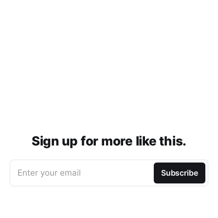
Sign up for more like this.
Enter your email
Subscribe