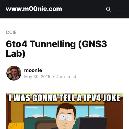
www.m00nie.com
CCIE
6to4 Tunnelling (GNS3
Lab)
moonie
May 30, 2015
•
4 min read