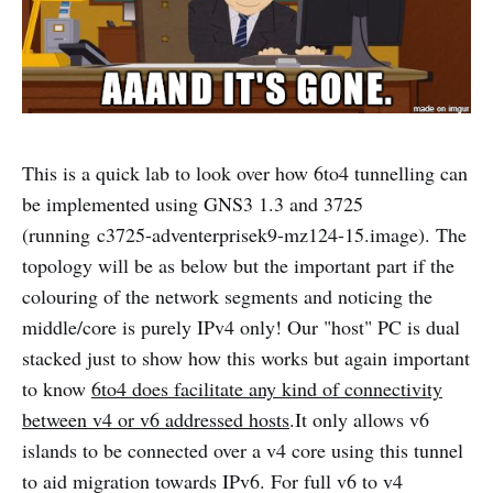
This is a quick lab to look over how 6to4 tunnelling can
be implemented using GNS3 1.3 and 3725
(running c3725-adventerprisek9-mz124-15.image). The
topology will be as below but the important part if the
colouring of the network segments and noticing the
middle/core is purely IPv4 only! Our "host" PC is dual
stacked just to show how this works but again important
to know
6to4 does facilitate any kind of connectivity
between v4 or v6 addressed hosts
.It only allows v6
islands to be connected over a v4 core using this tunnel
to aid migration towards IPv6. For full v6 to v4