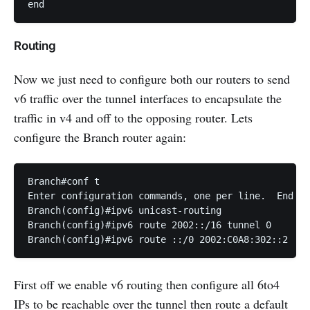
end
Routing
Now we just need to configure both our routers to send
v6 traffic over the tunnel interfaces to encapsulate the
traffic in v4 and off to the opposing router. Lets
configure the Branch router again:
Branch#conf t

Enter configuration commands, one per line.  End wi
Branch(config)#ipv6 unicast-routing                
Branch(config)#ipv6 route 2002::/16 tunnel 0   

Branch(config)#ipv6 route ::/0 2002:C0A8:302::2
First off we enable v6 routing then configure all 6to4
IPs to be reachable over the tunnel then route a default