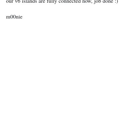
our v6 islands are fully connected now, job done :)
m00nie