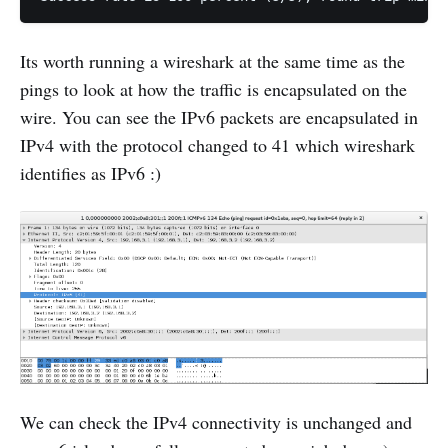
Its worth running a wireshark at the same time as the
pings to look at how the traffic is encapsulated on the
wire. You can see the IPv6 packets are encapsulated in
IPv4 with the protocol changed to 41 which wireshark
identifies as IPv6 :)
We can check the IPv4 connectivity is unchanged and