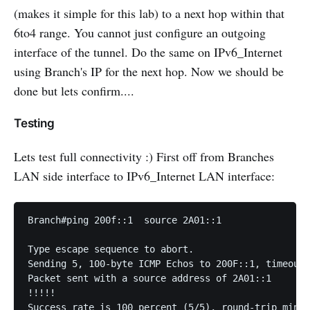
(makes it simple for this lab) to a next hop within that
6to4 range. You cannot just configure an outgoing
interface of the tunnel. Do the same on IPv6_Internet
using Branch's IP for the next hop. Now we should be
done but lets confirm....
Testing
Lets test full connectivity :) First off from Branches
LAN side interface to IPv6_Internet LAN interface:
Branch#ping 200f::1  source 2A01::1

Type escape sequence to abort.

Sending 5, 100-byte ICMP Echos to 200F::1, timeout 
Packet sent with a source address of 2A01::1

!!!!!

Success rate is 100 percent (5/5), round-trip min/a